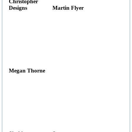
Christopher
Designs
Martin Flyer
Megan Thorne