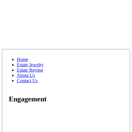
Home
Estate Jewelry
Estate Buying
About Us
Contact Us
Engagement