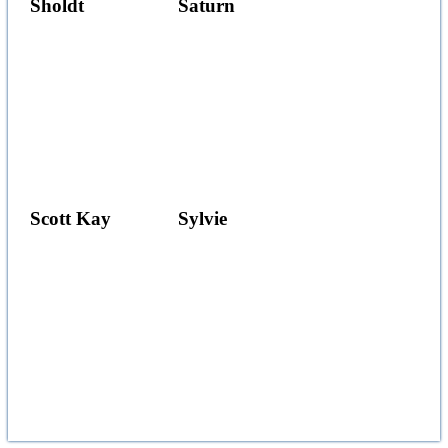
Sholdt
Saturn
Scott Kay
Sylvie