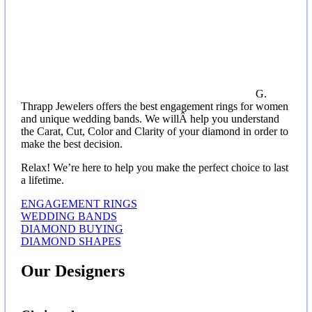
G.
Thrapp Jewelers offers the best engagement rings for women
and unique wedding bands. We willÂ help you understand
the Carat, Cut, Color and Clarity of your diamond in order to
make the best decision.
Relax! We’re here to help you make the perfect choice to last
a lifetime.
ENGAGEMENT RINGS
WEDDING BANDS
DIAMOND BUYING
DIAMOND SHAPES
Our Designers