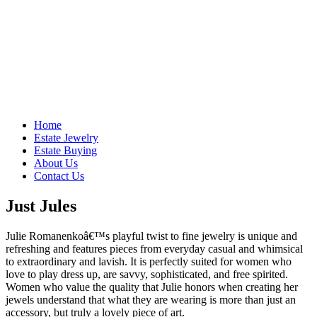
Home
Estate Jewelry
Estate Buying
About Us
Contact Us
Just Jules
Julie Romanenkoâ€™s playful twist to fine jewelry is unique and
refreshing and features pieces from everyday casual and whimsical
to extraordinary and lavish. It is perfectly suited for women who
love to play dress up, are savvy, sophisticated, and free spirited.
Women who value the quality that Julie honors when creating her
jewels understand that what they are wearing is more than just an
accessory, but truly a lovely piece of art.