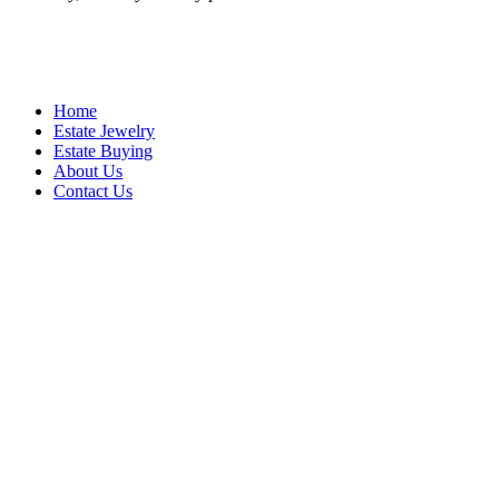
Home
Estate Jewelry
Estate Buying
About Us
Contact Us