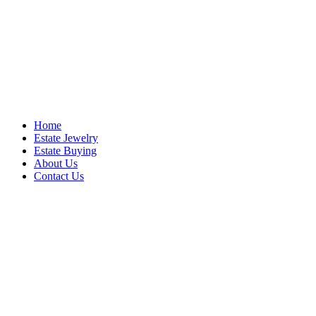
Home
Estate Jewelry
Estate Buying
About Us
Contact Us