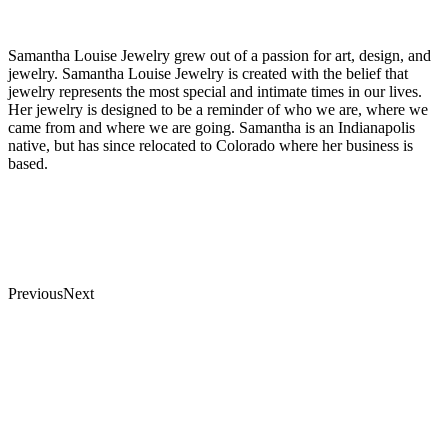
Samantha Louise Jewelry grew out of a passion for art, design, and
jewelry. Samantha Louise Jewelry is created with the belief that
jewelry represents the most special and intimate times in our lives.
Her jewelry is designed to be a reminder of who we are, where we
came from and where we are going. Samantha is an Indianapolis
native, but has since relocated to Colorado where her business is
based.
Previous
Next