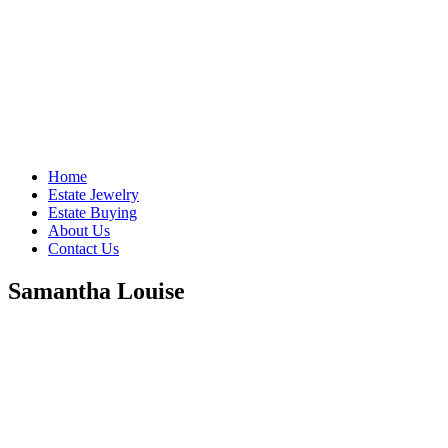
Home
Estate Jewelry
Estate Buying
About Us
Contact Us
Samantha Louise