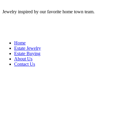
Jewelry inspired by our favorite home town team.
Home
Estate Jewelry
Estate Buying
About Us
Contact Us