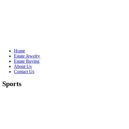
Home
Estate Jewelry
Estate Buying
About Us
Contact Us
Sports