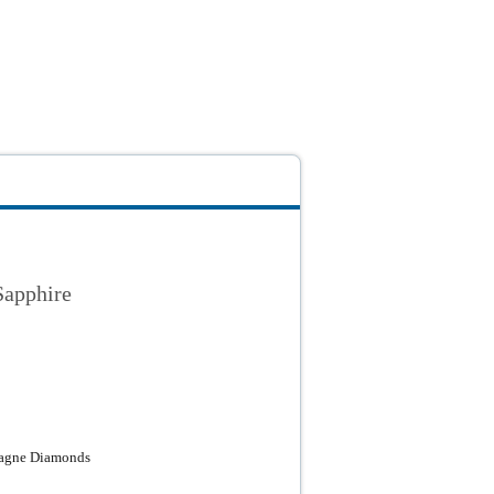
Sapphire
pagne Diamonds