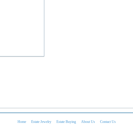
Home
Estate Jewelry
Estate Buying
About Us
Contact Us