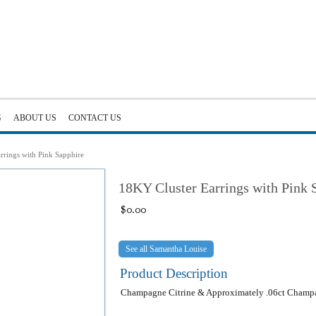
G
ABOUT US
CONTACT US
rrings with Pink Sapphire
18KY Cluster Earrings with Pink 
$
0.00
Samantha Louise
Product Description
Champagne Citrine & Approximately .06ct Cham