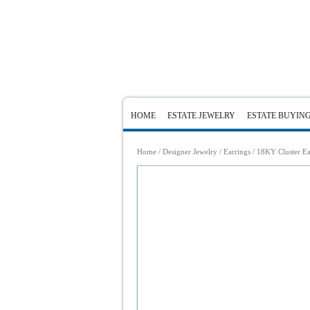
HOME
ESTATE JEWELRY
ESTATE BUYIN
Home
/
Designer Jewelry
/
Earrings
/ 18KY Cluster Ea