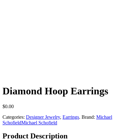
Diamond Hoop Earrings
$
0.00
Categories:
Designer Jewelry
,
Earrings
.
Brand:
Michael
Schofield
Michael Schofield
Product Description