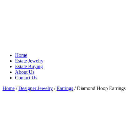
Home
Estate Jewelry
Estate Buying
About Us
Contact Us
Home
/
Designer Jewelry
/
Earrings
/ Diamond Hoop Earrings