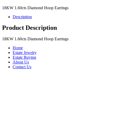
18KW 1.60cts Diamond Hoop Earrings
Description
Product Description
18KW 1.60cts Diamond Hoop Earrings
Home
Estate Jewelry
Estate Buying
About Us
Contact Us