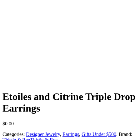
Etoiles and Citrine Triple Drop
Earrings
$
0.00
Categories:
Designer Jewelry
,
Earrings
,
Gifts Under $500
.
Brand:
Thistle & Bee
Thistle & Bee