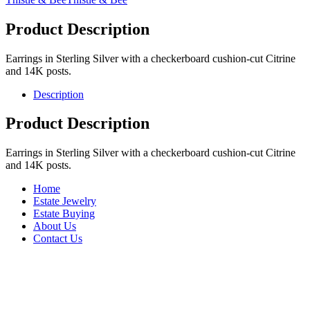
Product Description
Earrings in Sterling Silver with a checkerboard cushion-cut Citrine
and 14K posts.
Description
Product Description
Earrings in Sterling Silver with a checkerboard cushion-cut Citrine
and 14K posts.
Home
Estate Jewelry
Estate Buying
About Us
Contact Us