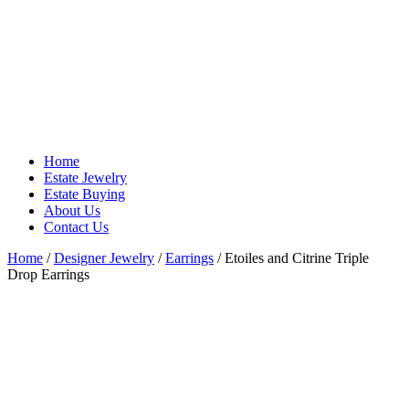
Home
Estate Jewelry
Estate Buying
About Us
Contact Us
Home
/
Designer Jewelry
/
Earrings
/ Etoiles and Citrine Triple
Drop Earrings