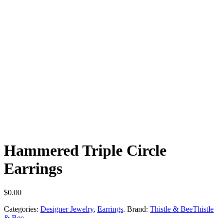
Hammered Triple Circle
Earrings
$
0.00
Categories:
Designer Jewelry
,
Earrings
.
Brand:
Thistle & Bee
Thistle
& Bee