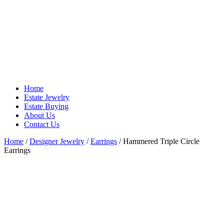
Home
Estate Jewelry
Estate Buying
About Us
Contact Us
Home
/
Designer Jewelry
/
Earrings
/ Hammered Triple Circle
Earrings