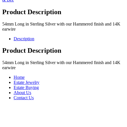
Product Description
54mm Long in Sterling Silver with our Hammered finish and 14K
earwire
Description
Product Description
54mm Long in Sterling Silver with our Hammered finish and 14K
earwire
Home
Estate Jewelry
Estate Buying
About Us
Contact Us