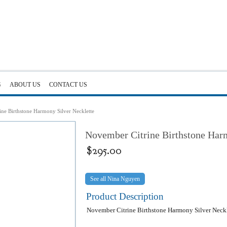
G
ABOUT US
CONTACT US
ne Birthstone Harmony Silver Necklette
November Citrine Birthstone Harm
$
295.00
Nina Nguyen
Product Description
November Citrine Birthstone Harmony Silver Neckl