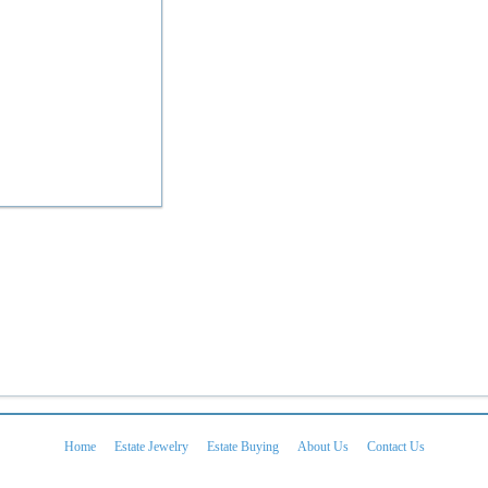
Home
Estate Jewelry
Estate Buying
About Us
Contact Us