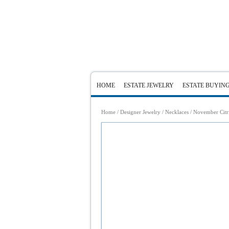
HOME
ESTATE JEWELRY
ESTATE BUYIN
Home
/
Designer Jewelry
/
Necklaces
/ November Citri