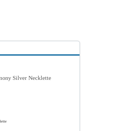
ony Silver Necklette
ette