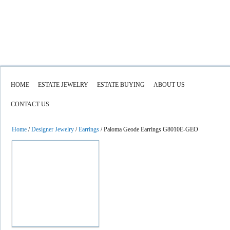
HOME
ESTATE JEWELRY
ESTATE BUYING
ABOUT US
CONTACT US
Home
/
Designer Jewelry
/
Earrings
/ Paloma Geode Earrings G8010E-GEO