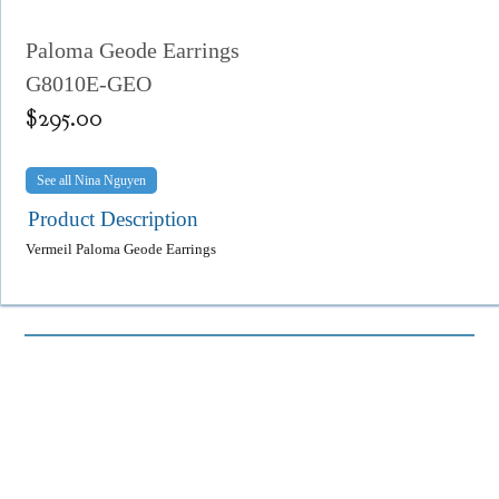
Paloma Geode Earrings
G8010E-GEO
$
295.00
Nina Nguyen
Product Description
Vermeil Paloma Geode Earrings