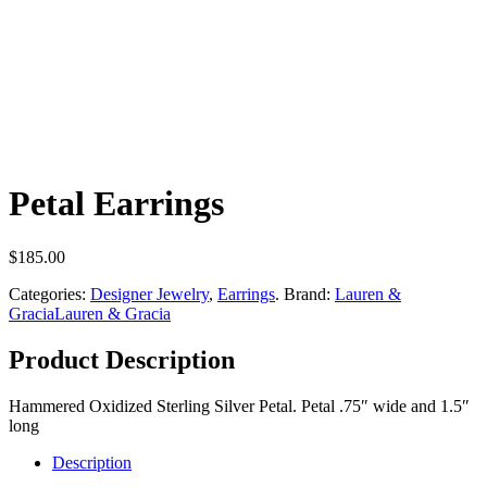
Petal Earrings
$
185.00
Categories:
Designer Jewelry
,
Earrings
.
Brand:
Lauren &
Gracia
Lauren & Gracia
Product Description
Hammered Oxidized Sterling Silver Petal. Petal .75″ wide and 1.5″
long
Description