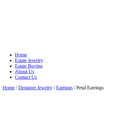
Home
Estate Jewelry
Estate Buying
About Us
Contact Us
Home
/
Designer Jewelry
/
Earrings
/ Petal Earrings