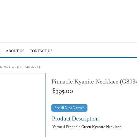
G
ABOUT US
CONTACT US
ite Necklace (G8034N-KYA)
Pinnacle Kyanite Necklace (G80
$
395.00
Nina Nguyen
Product Description
Vermeil Pinnacle Green Kyanite Necklace