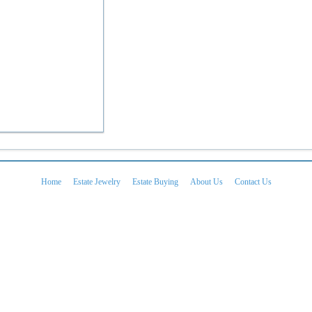
Home
Estate Jewelry
Estate Buying
About Us
Contact Us