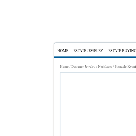
HOME
ESTATE JEWELRY
ESTATE BUYIN
Home
/
Designer Jewelry
/
Necklaces
/ Pinnacle Kyan