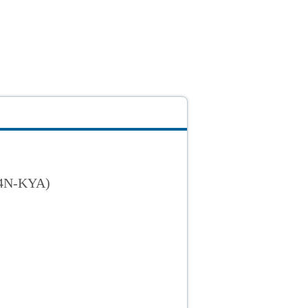
34N-KYA)