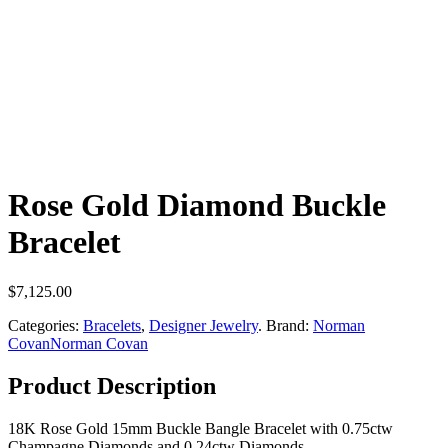
Rose Gold Diamond Buckle
Bracelet
$
7,125.00
Categories:
Bracelets
,
Designer Jewelry
.
Brand:
Norman
Covan
Norman Covan
Product Description
18K Rose Gold 15mm Buckle Bangle Bracelet with 0.75ctw
Champagne Diamonds and 0.24ctw Diamonds