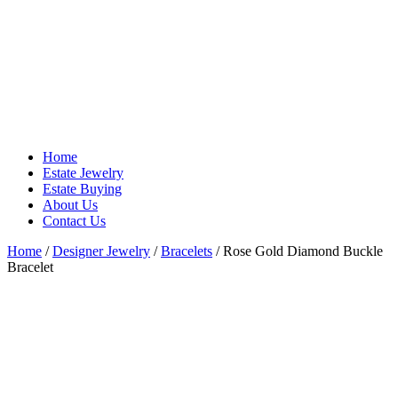
Home
Estate Jewelry
Estate Buying
About Us
Contact Us
Home
/
Designer Jewelry
/
Bracelets
/ Rose Gold Diamond Buckle
Bracelet