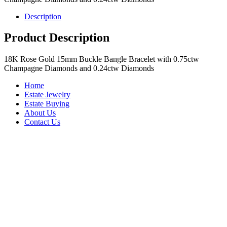
Description
Product Description
18K Rose Gold 15mm Buckle Bangle Bracelet with 0.75ctw
Champagne Diamonds and 0.24ctw Diamonds
Home
Estate Jewelry
Estate Buying
About Us
Contact Us