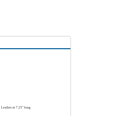
Leather at 7.25″ long