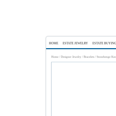
HOME
ESTATE JEWELRY
ESTATE BUYIN
Home
/
Designer Jewelry
/
Bracelets
/ Stonehenge Knot