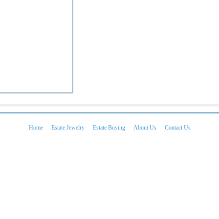
Home
Estate Jewelry
Estate Buying
About Us
Contact Us