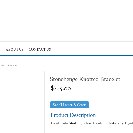
G
ABOUT US
CONTACT US
ted Bracelet
Stonehenge Knotted Bracelet
$
445.00
Lauren & Gracia
Product Description
Handmade Sterling Silver Beads on Naturally Dyed 