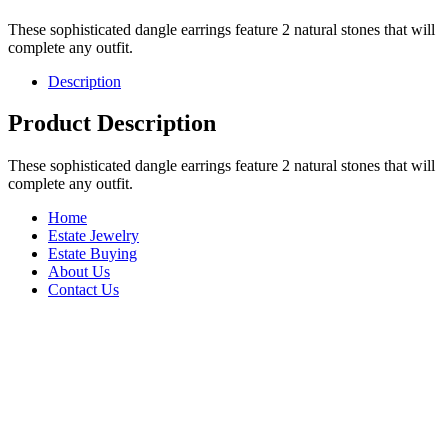
These sophisticated dangle earrings feature 2 natural stones that will
complete any outfit.
Description
Product Description
These sophisticated dangle earrings feature 2 natural stones that will
complete any outfit.
Home
Estate Jewelry
Estate Buying
About Us
Contact Us