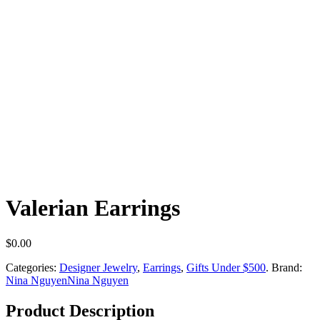
Valerian Earrings
$
0.00
Categories:
Designer Jewelry
,
Earrings
,
Gifts Under $500
.
Brand:
Nina Nguyen
Nina Nguyen
Product Description