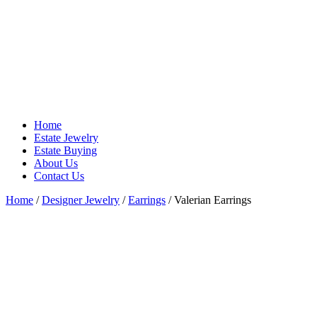
Home
Estate Jewelry
Estate Buying
About Us
Contact Us
Home
/
Designer Jewelry
/
Earrings
/ Valerian Earrings