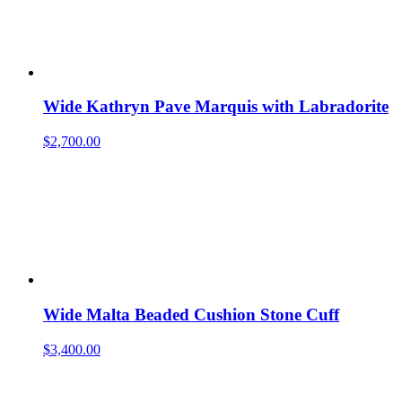
Wide Kathryn Pave Marquis with Labradorite
$
2,700.00
Wide Malta Beaded Cushion Stone Cuff
$
3,400.00