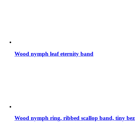
Wood nymph leaf eternity band
Wood nymph ring, ribbed scallop band, tiny bez