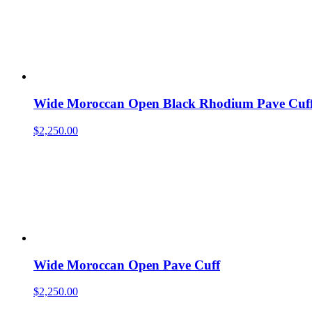
Wide Moroccan Open Black Rhodium Pave Cuf
$
2,250.00
Wide Moroccan Open Pave Cuff
$
2,250.00