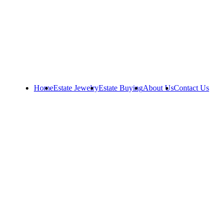
Home
Estate Jewelry
Estate Buying
About Us
Contact Us