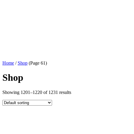
Home
/
Shop
(Page 61)
Shop
Showing 1201–1220 of 1231 results