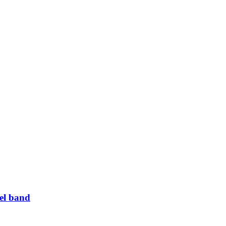
el band