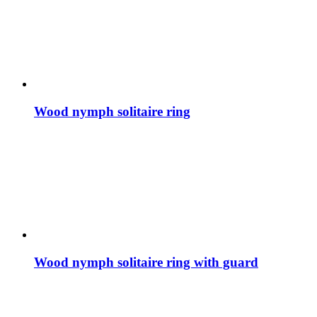
Wood nymph solitaire ring
Wood nymph solitaire ring with guard