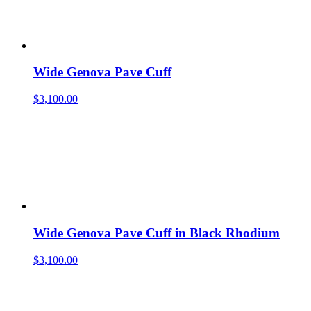
Wide Genova Pave Cuff
$
3,100.00
Wide Genova Pave Cuff in Black Rhodium
$
3,100.00