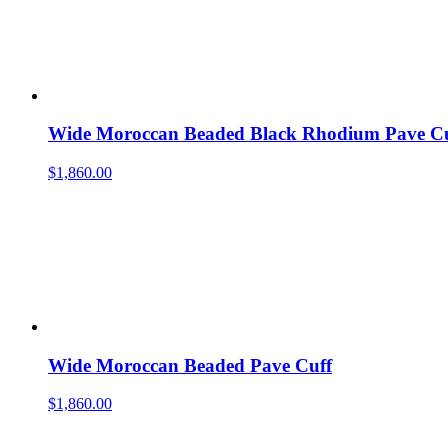
Wide Moroccan Beaded Black Rhodium Pave Cu
$
1,860.00
Wide Moroccan Beaded Pave Cuff
$
1,860.00