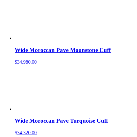
Wide Moroccan Pave Moonstone Cuff
$
34,980.00
Wide Moroccan Pave Turquoise Cuff
$
34,320.00