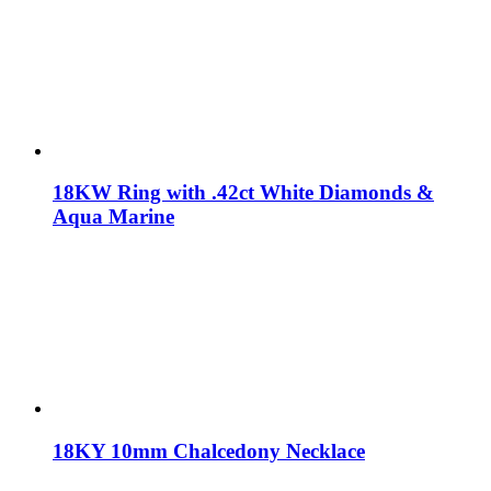
18KW Ring with .42ct White Diamonds &
Aqua Marine
18KY 10mm Chalcedony Necklace