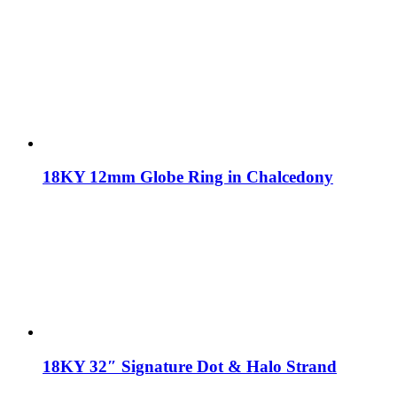
18KY 12mm Globe Ring in Chalcedony
18KY 32″ Signature Dot & Halo Strand