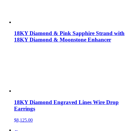
18KY Diamond & Pink Sapphire Strand with
18KY Diamond & Moonstone Enhancer
18KY Diamond Engraved Lines Wire Drop
Earrings
$
8,125.00
←