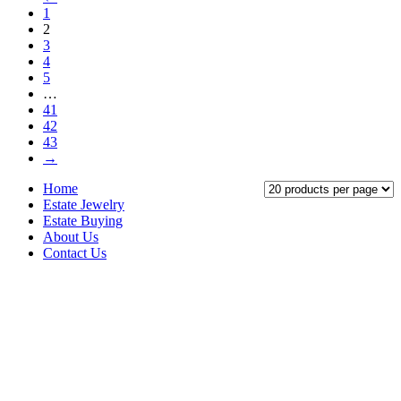
1
2
3
4
5
…
41
42
43
→
Home
Estate Jewelry
Estate Buying
About Us
Contact Us