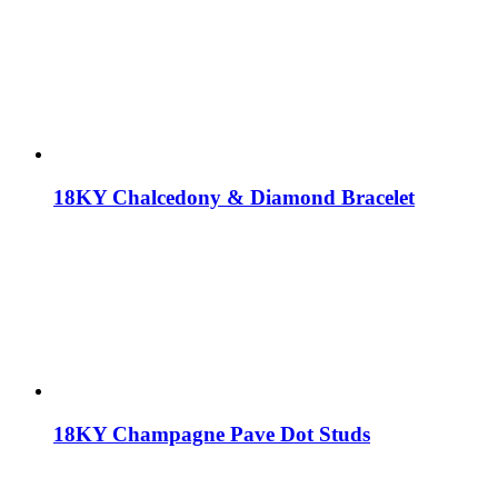
18KY Chalcedony & Diamond Bracelet
18KY Champagne Pave Dot Studs