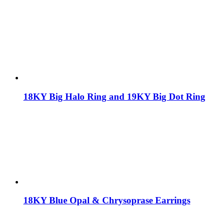
18KY Big Halo Ring and 19KY Big Dot Ring
18KY Blue Opal & Chrysoprase Earrings