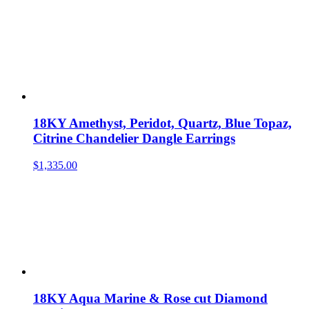
18KY Amethyst, Peridot, Quartz, Blue Topaz,
Citrine Chandelier Dangle Earrings
$
1,335.00
18KY Aqua Marine & Rose cut Diamond