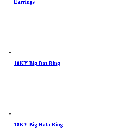
Earrings
18KY Big Dot Ring
18KY Big Halo Ring