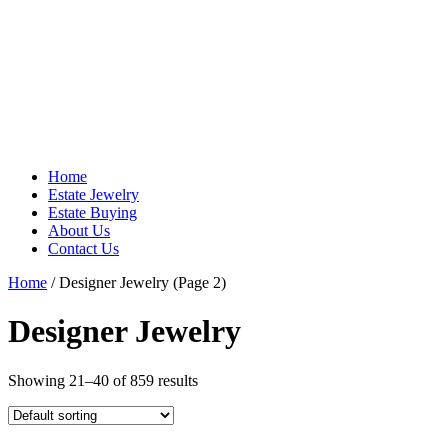
Home
Estate Jewelry
Estate Buying
About Us
Contact Us
Home
/ Designer Jewelry (Page 2)
Designer Jewelry
Showing 21–40 of 859 results