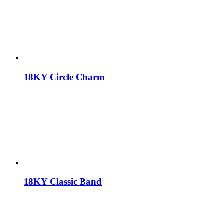
18KY Circle Charm
18KY Classic Band