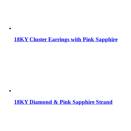
18KY Cluster Earrings with Pink Sapphire
18KY Diamond & Pink Sapphire Strand