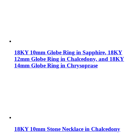
18KY 10mm Globe Ring in Sapphire, 18KY
12mm Globe Ring in Chalcedony, and 18KY
14mm Globe Ring in Chrysoprase
18KY 10mm Stone Necklace in Chalcedony