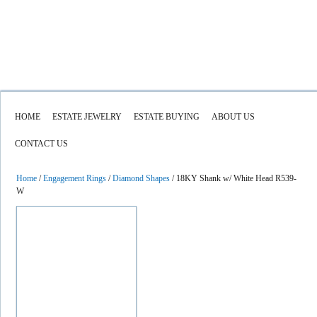
HOME
ESTATE JEWELRY
ESTATE BUYING
ABOUT US
CONTACT US
Home
/
Engagement Rings
/
Diamond Shapes
/ 18KY Shank w/ White Head R539-
W