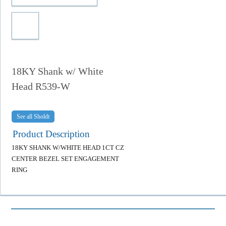
18KY Shank w/ White
Head R539-W
Sholdt
Product Description
18KY SHANK W/WHITE HEAD 1CT CZ
CENTER BEZEL SET ENGAGEMENT
RING