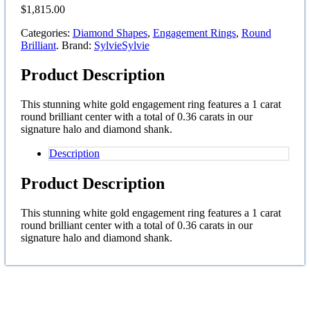
$
1,815.00
Categories:
Diamond Shapes
,
Engagement Rings
,
Round
Brilliant
.
Brand:
Sylvie
Sylvie
Product Description
This stunning white gold engagement ring features a 1 carat
round brilliant center with a total of 0.36 carats in our
signature halo and diamond shank.
Description
Product Description
This stunning white gold engagement ring features a 1 carat
round brilliant center with a total of 0.36 carats in our
signature halo and diamond shank.