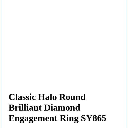
Classic Halo Round
Brilliant Diamond
Engagement Ring SY865