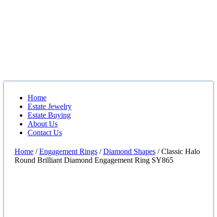
Home
Estate Jewelry
Estate Buying
About Us
Contact Us
Home
/
Engagement Rings
/
Diamond Shapes
/ Classic Halo
Round Brilliant Diamond Engagement Ring SY865