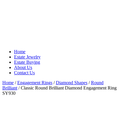
Home
Estate Jewelry
Estate Buying
About Us
Contact Us
Home
/
Engagement Rings
/
Diamond Shapes
/
Round
Brilliant
/ Classic Round Brilliant Diamond Engagement Ring
SY930