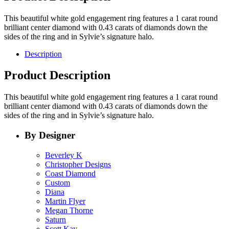
This beautiful white gold engagement ring features a 1 carat round
brilliant center diamond with 0.43 carats of diamonds down the
sides of the ring and in Sylvie’s signature halo.
Description
Product Description
This beautiful white gold engagement ring features a 1 carat round
brilliant center diamond with 0.43 carats of diamonds down the
sides of the ring and in Sylvie’s signature halo.
By Designer
Beverley K
Christopher Designs
Coast Diamond
Custom
Diana
Martin Flyer
Megan Thorne
Saturn
Scott Kay