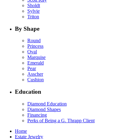
Sholdt
Sylvie
Triton
By Shape
Round
Princess
Oval
Marquise
Emerald
Pear
Asscher
Cushion
Education
Diamond Education
Diamond Shapes
Financing
Perks of Being a G. Thrapp Client
Home
Estate Jewelry