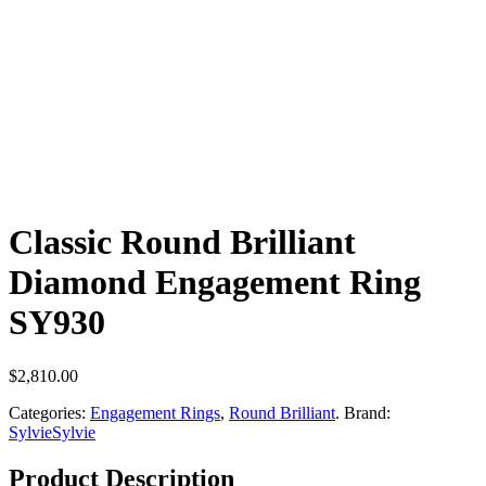
Classic Round Brilliant
Diamond Engagement Ring
SY930
$
2,810.00
Categories:
Engagement Rings
,
Round Brilliant
.
Brand:
Sylvie
Sylvie
Product Description