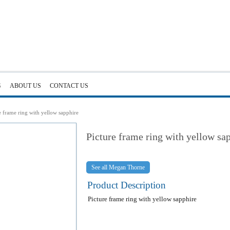
G
ABOUT US
CONTACT US
e frame ring with yellow sapphire
Picture frame ring with yellow sa
Megan Thorne
Product Description
Picture frame ring with yellow sapphire