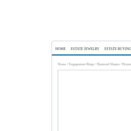
HOME
ESTATE JEWELRY
ESTATE BUYIN
Home
/
Engagement Rings
/
Diamond Shapes
/ Pictur