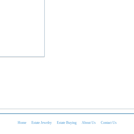
Home
Estate Jewelry
Estate Buying
About Us
Contact Us