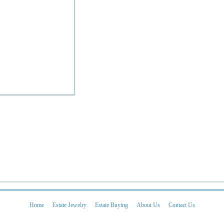
Home
Estate Jewelry
Estate Buying
About Us
Contact Us