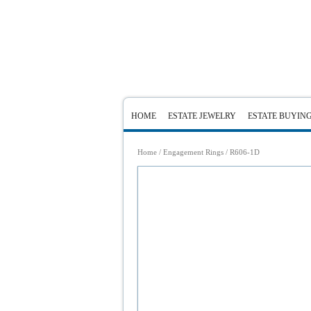
HOME
ESTATE JEWELRY
ESTATE BUYIN
Home
/
Engagement Rings
/ R606-1D