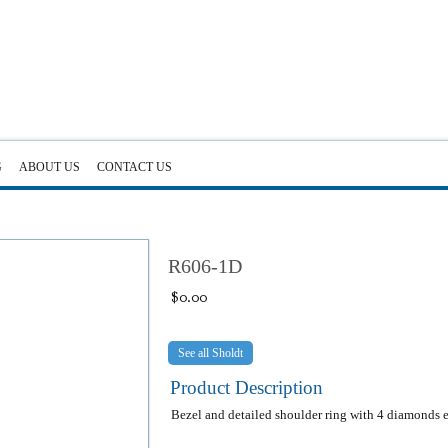
G
ABOUT US
CONTACT US
R606-1D
$
0.00
Sholdt
Product Description
Bezel and detailed shoulder ring with 4 diamonds e