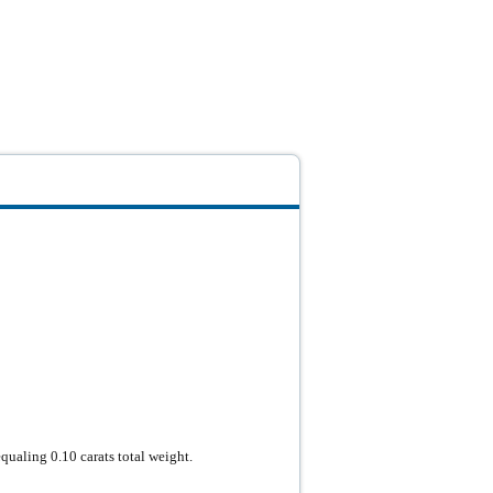
qualing 0.10 carats total weight.