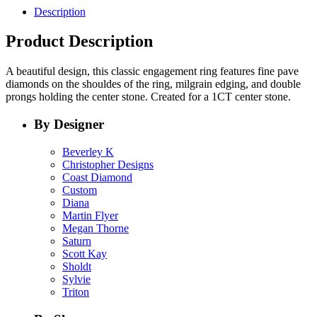
Description
Product Description
A beautiful design, this classic engagement ring features fine pave
diamonds on the shouldes of the ring, milgrain edging, and double
prongs holding the center stone. Created for a 1CT center stone.
By Designer
Beverley K
Christopher Designs
Coast Diamond
Custom
Diana
Martin Flyer
Megan Thorne
Saturn
Scott Kay
Sholdt
Sylvie
Triton