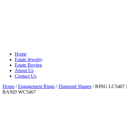
Home
Estate Jewelry
Estate Buying
About Us
Contact Us
Home
/
Engagement Rings
/
Diamond Shapes
/ RING LC5467 |
BAND WC5467