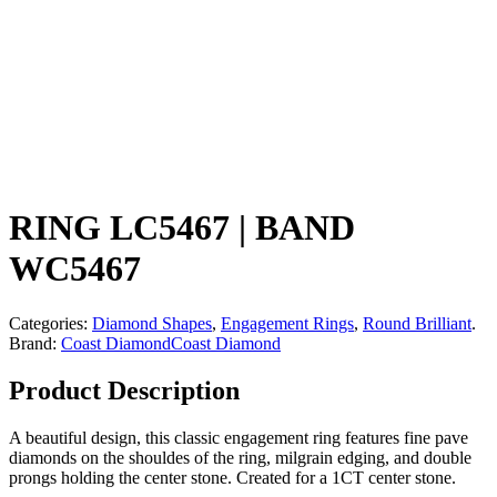
RING LC5467 | BAND
WC5467
Categories:
Diamond Shapes
,
Engagement Rings
,
Round Brilliant
.
Brand:
Coast Diamond
Coast Diamond
Product Description
A beautiful design, this classic engagement ring features fine pave
diamonds on the shouldes of the ring, milgrain edging, and double
prongs holding the center stone. Created for a 1CT center stone.