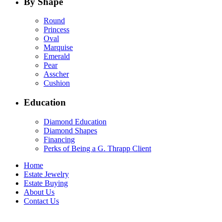
By Shape
Round
Princess
Oval
Marquise
Emerald
Pear
Asscher
Cushion
Education
Diamond Education
Diamond Shapes
Financing
Perks of Being a G. Thrapp Client
Home
Estate Jewelry
Estate Buying
About Us
Contact Us